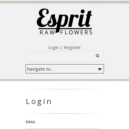
Login
|
Register
Login
EMAIL