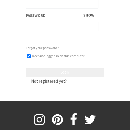
SHOW
PASSWORD
Forgot your password?
Keep me logged in on this computer
LOGIN
Not registered yet?