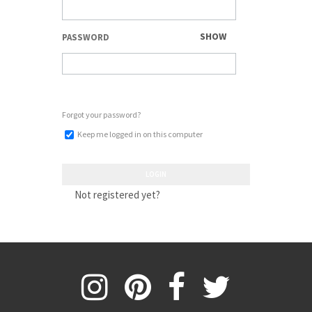
SHOW
PASSWORD
Forgot your password?
Keep me logged in on this computer
LOGIN
Not registered yet?