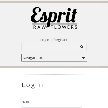
Login
|
Register
Login
EMAIL