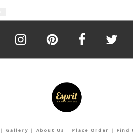
R
|
Gallery
|
About Us
|
Place Order
|
Find 