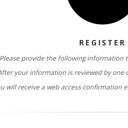
REGISTER
Please provide the following information t
After your information is reviewed by one 
u will receive a web access confirmation e