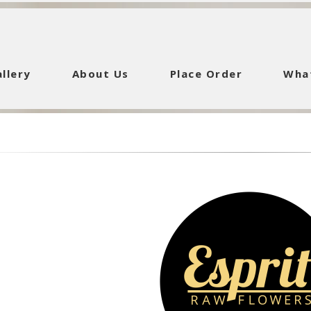
llery
About Us
Place Order
Wha