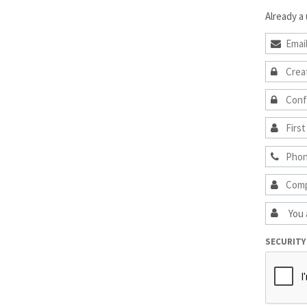
Already a
SECURITY