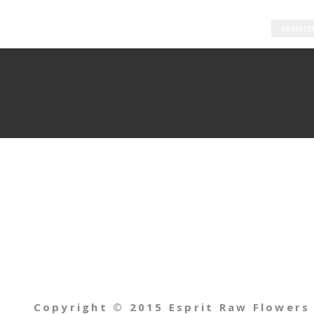
REGISTE
Copyright © 2015 Esprit Raw Flowers