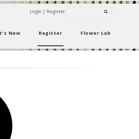
Login
|
Register
t's New
Register
Flower Lab