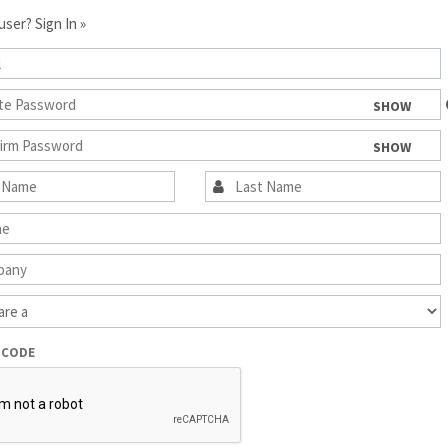
 user?
Sign In »
SHOW
SHOW
 CODE