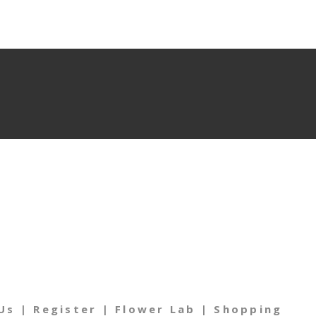
Us
|
Register
|
Flower Lab
|
Shopping