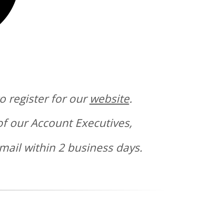
o register for our
website
.
of our Account Executives,
mail within 2 business days.