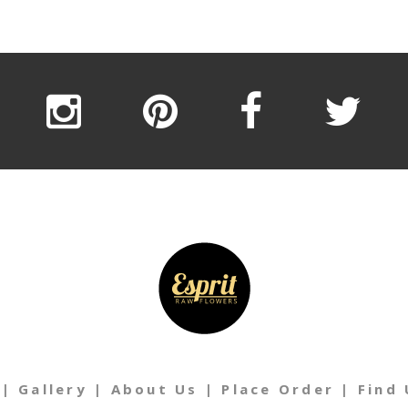
|
Gallery
|
About Us
|
Place Order
|
Find 