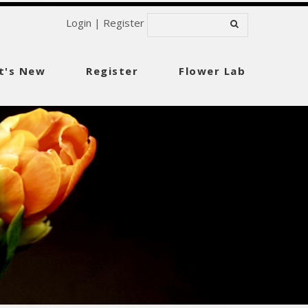
Login
|
Register
t's New
Register
Flower Lab