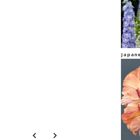
Hellebore
Japan