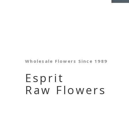
Wholesale Flowers Since 1989
Esprit
Raw Flowers