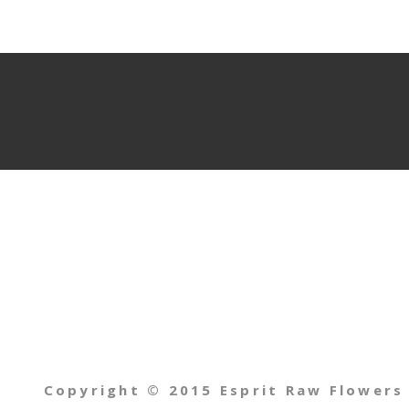
Copyright © 2015 Esprit Raw Flowers