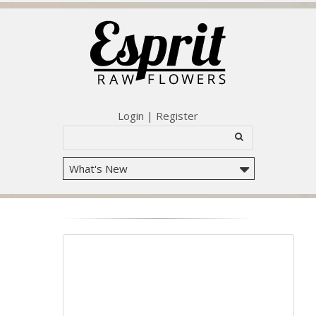
Login
|
Register