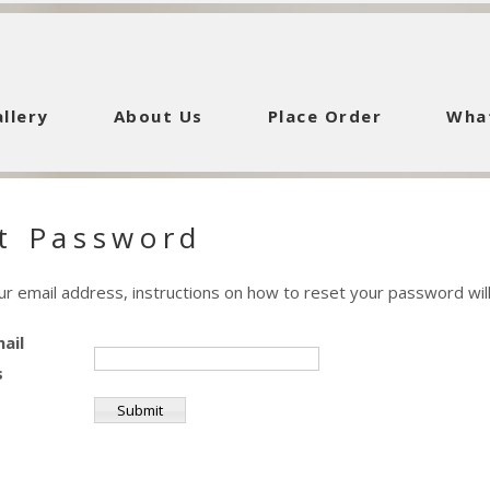
llery
About Us
Place Order
Wha
t Password
ur email address, instructions on how to reset your password will
ail
s
Submit