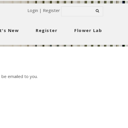
Login
|
Register
t's New
Register
Flower Lab
 be emailed to you.