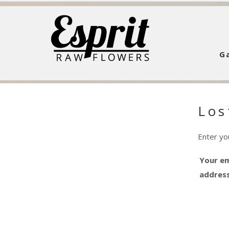
Ga
Los
Enter yo
Your em
addres