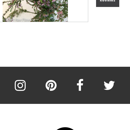
Reviews