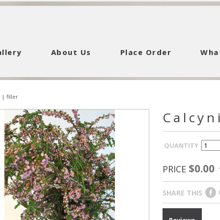
llery
About Us
Place Order
Wha
|
filler
Calcyn
QUANTITY
$0.00
PRICE
SHARE THIS