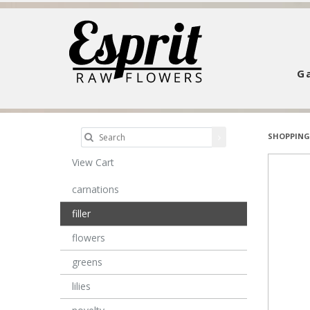
Ga
SHOPPING
View Cart
carnations
filler
flowers
greens
lilies