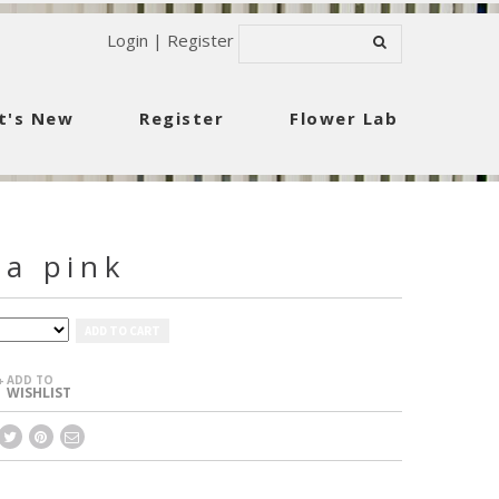
Login
|
Register
t's New
Register
Flower Lab
ia pink
ADD TO CART
ADD TO
+
WISHLIST