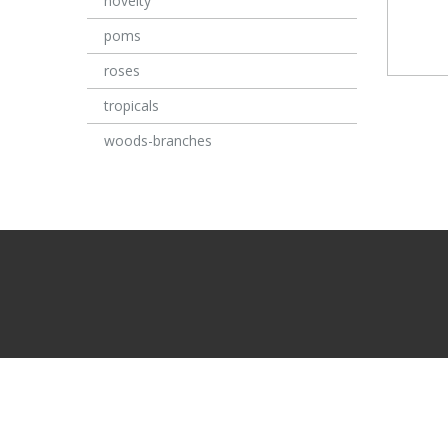
novelty
poms
roses
tropicals
woods-branches