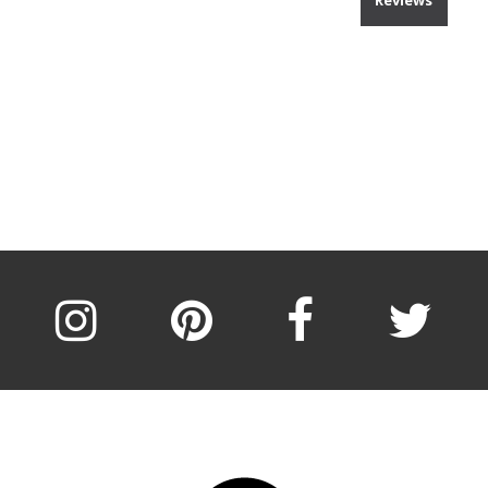
Reviews