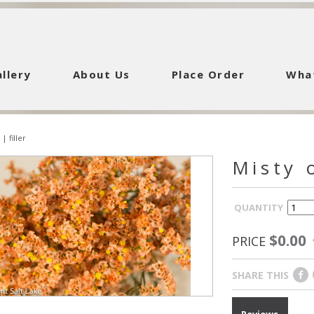
llery
About Us
Place Order
Wha
|
filler
Misty 
QUANTITY
$0.00
PRICE
SHARE THIS