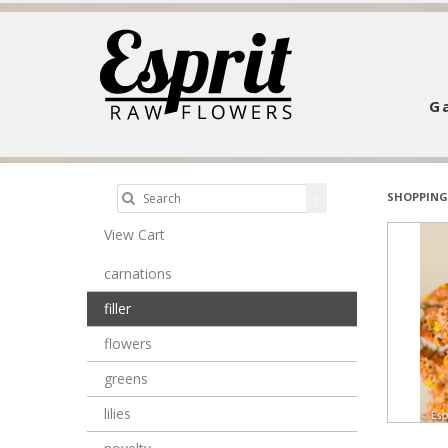
Ga
SHOPPING
View Cart
carnations
filler
flowers
greens
lilies