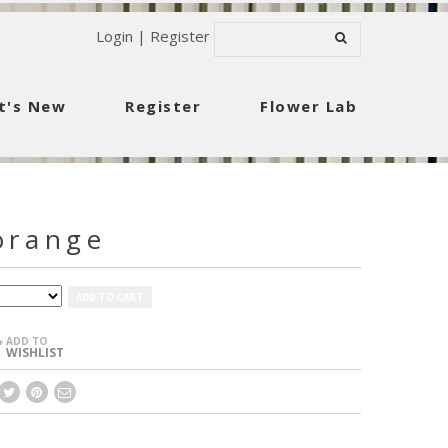
Login
|
Register
t's New
Register
Flower Lab
orange
ADD TO CART
ADD TO
+
WISHLIST