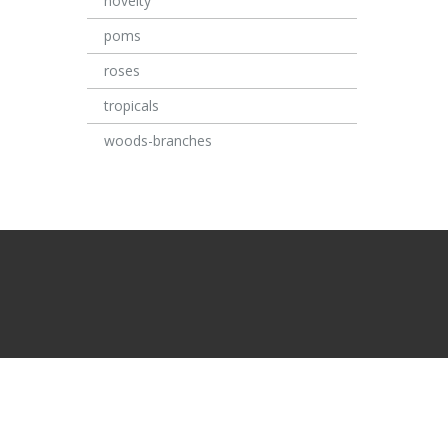
novelty
poms
roses
tropicals
woods-branches