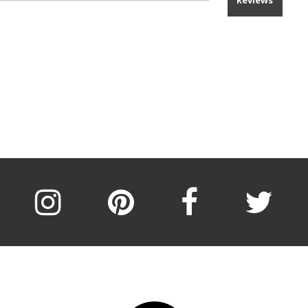
Reviews