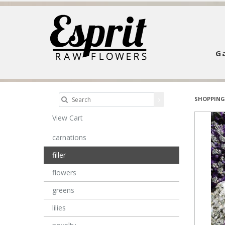
Ga
SHOPPING
View Cart
carnations
filler
flowers
greens
lilies