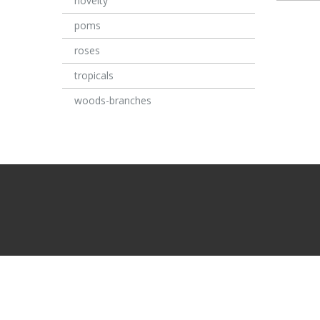
novelty
poms
roses
tropicals
woods-branches