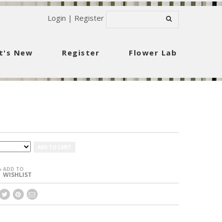
Login
|
Register
t's New
Register
Flower Lab
ADD TO CART
ADD TO
+
WISHLIST