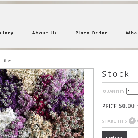
llery
About Us
Place Order
Wha
|
filler
Stock
QUANTITY
$0.00
PRICE
SHARE THIS