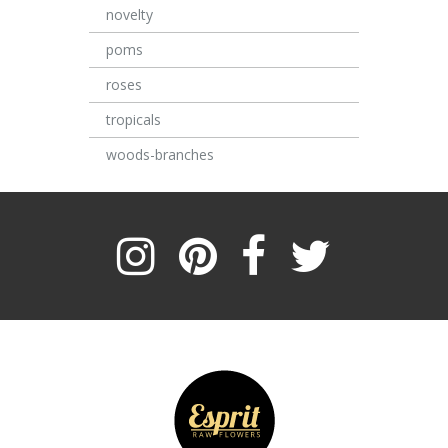
novelty
poms
roses
tropicals
woods-branches