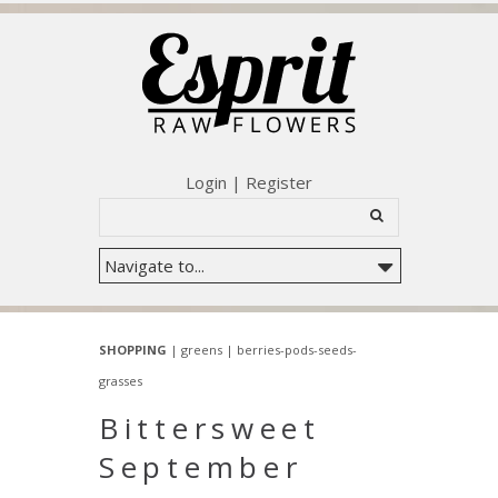
Login
|
Register
SHOPPING
|
greens
|
berries-pods-seeds-
grasses
Bittersweet
September