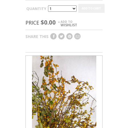
QUANTITY
ADD TO CART
$0.00
PRICE
ADD TO
+
WISHLIST
SHARE THIS