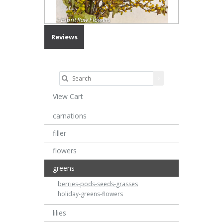
Reviews
View Cart
carnations
filler
flowers
greens
berries-pods-seeds-grasses
holiday-greens-flowers
lilies