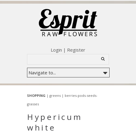
Login
|
Register
SHOPPING
|
greens
|
berries-pods-seeds-
grasses
Hypericum
white