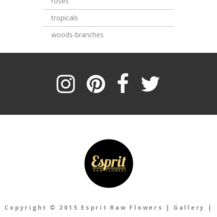
roses
tropicals
woods-branches
Copyright © 2015 Esprit Raw Flowers
|
Gallery
|