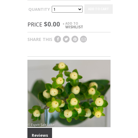
QUANTITY
ADD TO CART
$0.00
PRICE
ADD TO
+
WISHLIST
SHARE THIS
Reviews