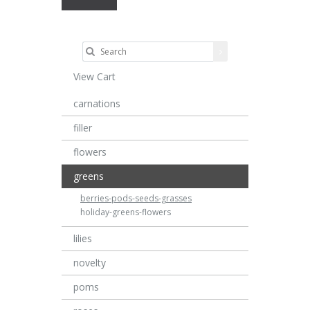
View Cart
carnations
filler
flowers
greens
berries-pods-seeds-grasses
holiday-greens-flowers
lilies
novelty
poms