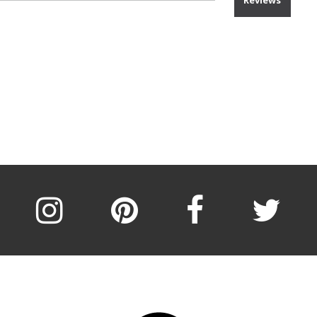
Reviews