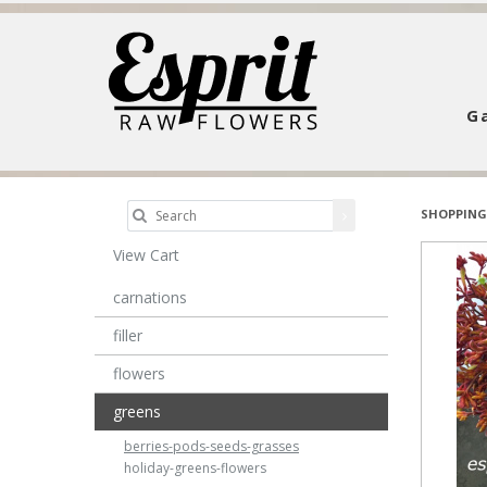
Ga
SHOPPING
View Cart
carnations
filler
flowers
greens
berries-pods-seeds-grasses
holiday-greens-flowers