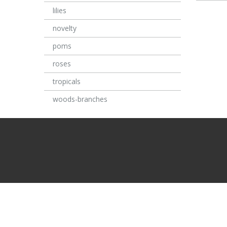
lilies
novelty
poms
roses
tropicals
woods-branches