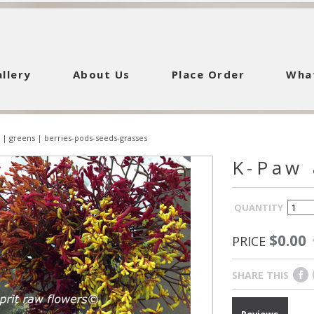
llery
About Us
Place Order
Wha
|
greens
|
berries-pods-seeds-grasses
K-Paw 
QUANTITY
$0.00
PRICE
SHARE THIS