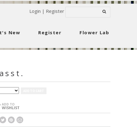
Login
|
Register
t's New
Register
Flower Lab
asst.
ADD TO CART
ADD TO
+
WISHLIST