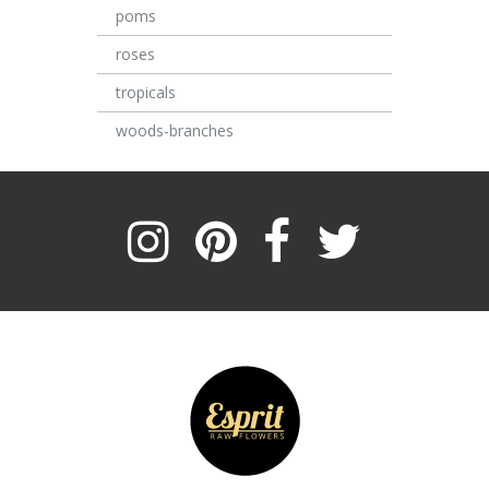
poms
roses
tropicals
woods-branches