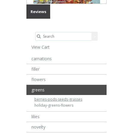
Reviews
View Cart
carnations
filler
flowers
greens
berries-pods-seeds-grasses
holiday-greens-flowers
lilies
novelty