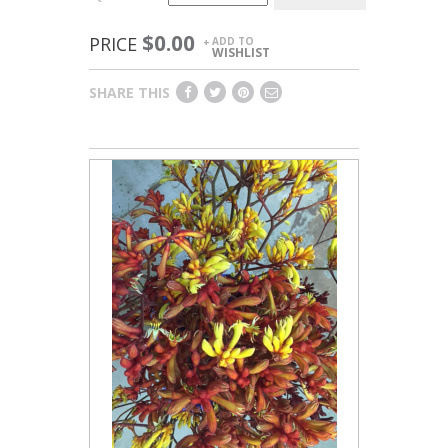
$0.00
PRICE
ADD TO
+
WISHLIST
SHARE THIS