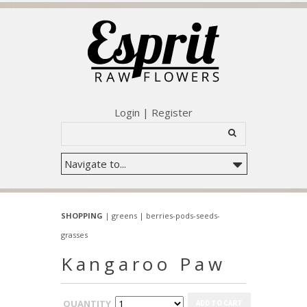
Login
|
Register
SHOPPING
|
greens
|
berries-pods-seeds-
grasses
Kangaroo Paw
QUANTITY
ADD TO CART