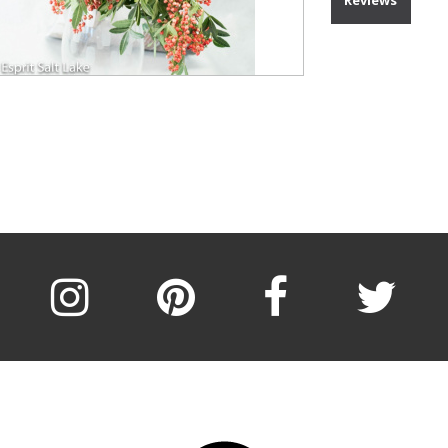
Reviews