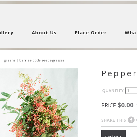
llery
About Us
Place Order
Wha
|
greens
|
berries-pods-seeds-grasses
Pepper
QUANTITY
$0.00
PRICE
SHARE THIS