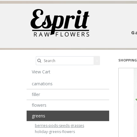
Ga
SHOPPING
View Cart
carnations
filler
flowers
greens
berries-pods-seeds-grasses
holiday-greens-flowers