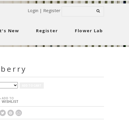
Login
|
Register
t's New
Register
Flower Lab
berry
ADD TO CART
ADD TO
+
WISHLIST