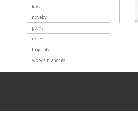
lilies
novelty
poms
roses
tropicals
woods-branches