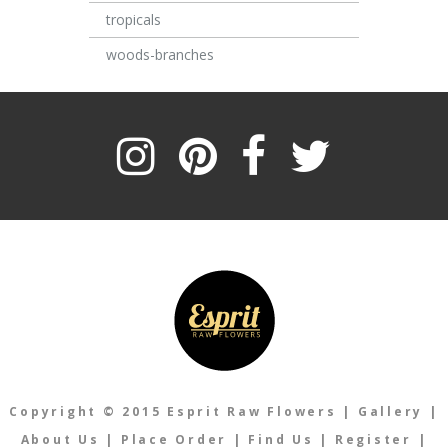
tropicals
woods-branches
Copyright © 2015 Esprit Raw Flowers
|
Gallery
|
About Us
|
Place Order
|
Find Us
|
Register
|