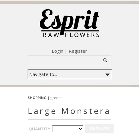
Login
|
Register
SHOPPING
|
greens
Large Monstera
QUANTITY
ADD TO CART