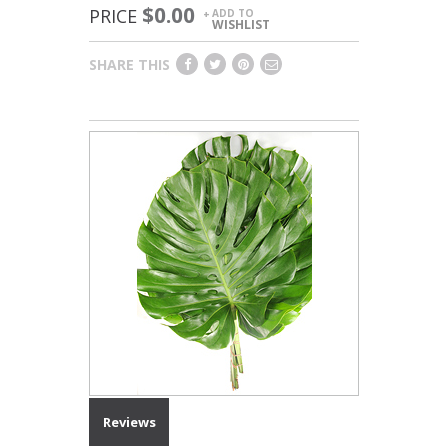
$0.00
PRICE
ADD TO
+
WISHLIST
SHARE THIS
Reviews