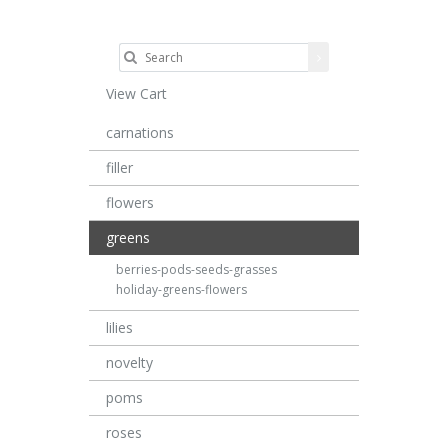
View Cart
carnations
filler
flowers
greens
berries-pods-seeds-grasses
holiday-greens-flowers
lilies
novelty
poms
roses