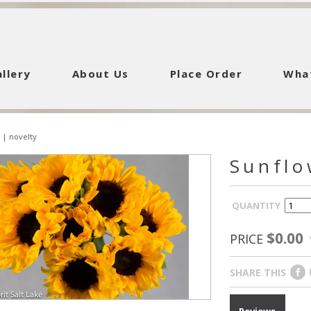
llery
About Us
Place Order
Wha
|
novelty
Sunflo
QUANTITY
$0.00
PRICE
SHARE THIS