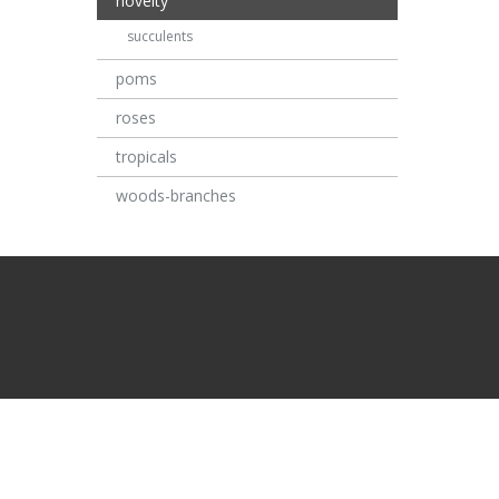
novelty
succulents
poms
roses
tropicals
woods-branches