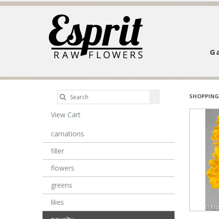
Ga
SHOPPING
View Cart
carnations
filler
flowers
greens
lilies