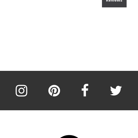
Reviews