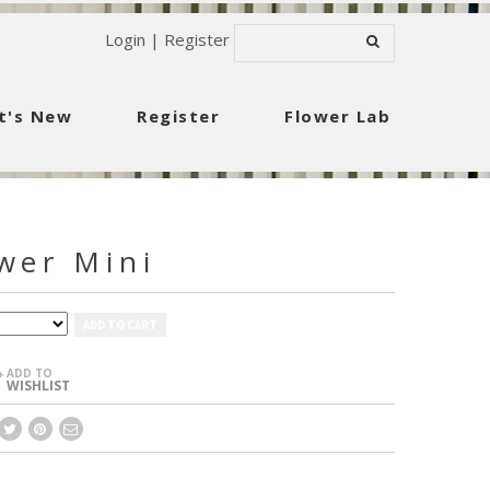
Login
|
Register
t's New
Register
Flower Lab
wer Mini
ADD TO CART
ADD TO
+
WISHLIST