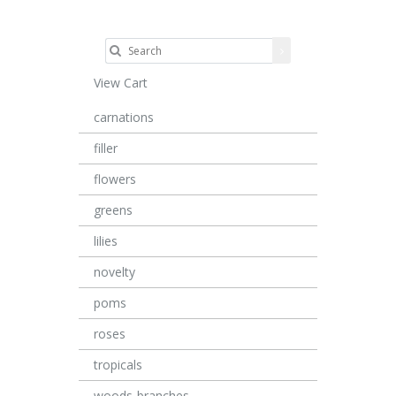
View Cart
carnations
filler
flowers
greens
lilies
novelty
poms
roses
tropicals
woods-branches