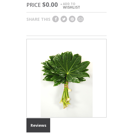
$0.00
PRICE
ADD TO
+
WISHLIST
SHARE THIS
Reviews