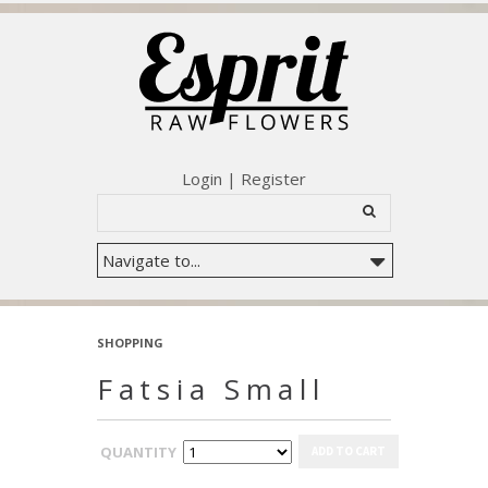
Login
|
Register
SHOPPING
Fatsia Small
QUANTITY
ADD TO CART