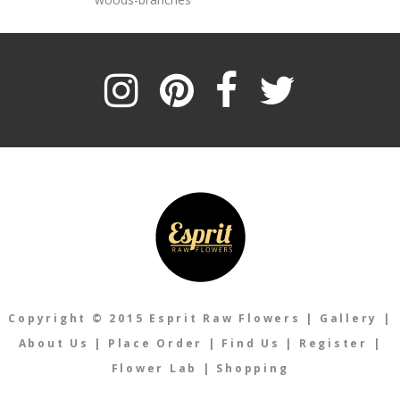
Copyright © 2015 Esprit Raw Flowers
|
Gallery
|
About Us
|
Place Order
|
Find Us
|
Register
|
Flower Lab
|
Shopping