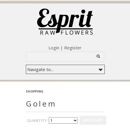
Login
|
Register
SHOPPING
Golem
QUANTITY
ADD TO CART