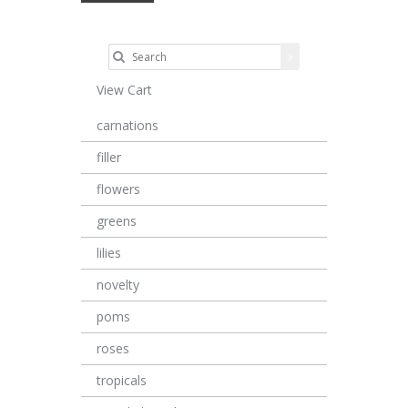
View Cart
carnations
filler
flowers
greens
lilies
novelty
poms
roses
tropicals