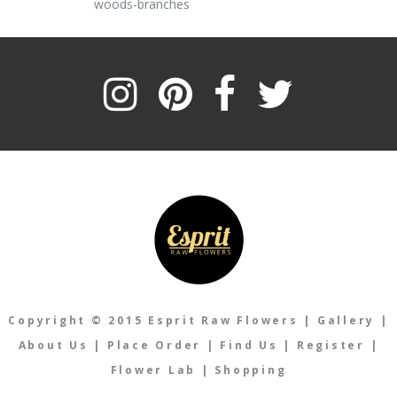
woods-branches
Copyright © 2015 Esprit Raw Flowers
|
Gallery
|
About Us
|
Place Order
|
Find Us
|
Register
|
Flower Lab
|
Shopping