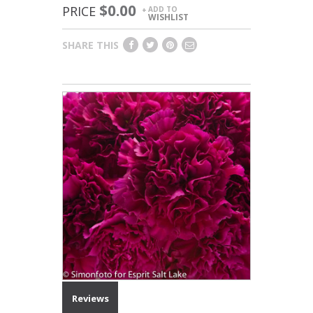
$0.00
PRICE
ADD TO
+
WISHLIST
SHARE THIS
Reviews