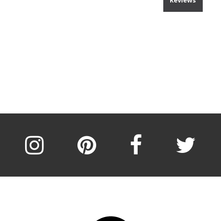
Reviews