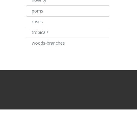
novelty
poms
roses
tropicals
woods-branches