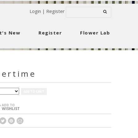
Login
|
Register
t's New
Register
Flower Lab
vertime
ADD TO CART
ADD TO
+
WISHLIST