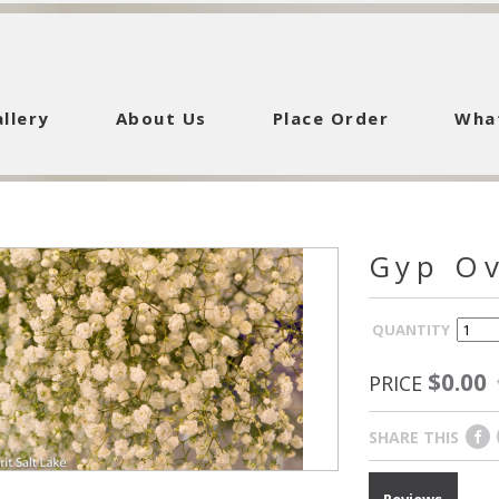
llery
About Us
Place Order
Wha
Gyp O
QUANTITY
$0.00
PRICE
SHARE THIS