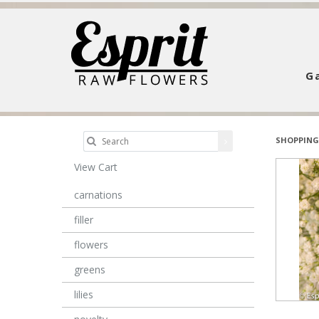
Ga
SHOPPING
View Cart
carnations
filler
flowers
greens
lilies