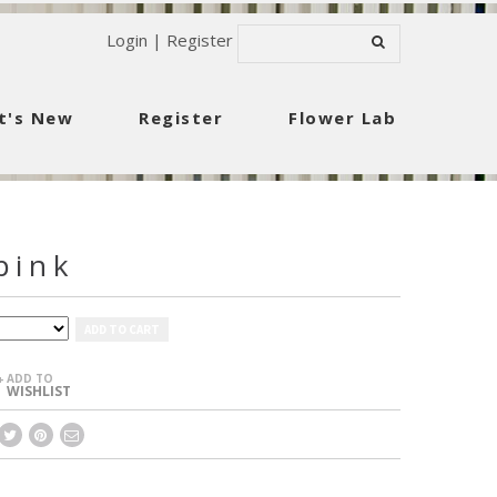
Login
|
Register
t's New
Register
Flower Lab
pink
ADD TO CART
ADD TO
+
WISHLIST