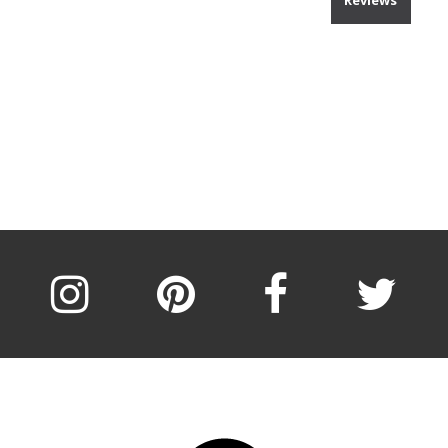
Reviews