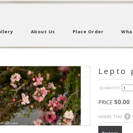
llery
About Us
Place Order
Wha
Lepto 
QUANTITY
$0.00
PRICE
SHARE THIS