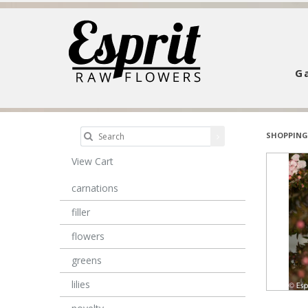
Ga
SHOPPING
View Cart
carnations
filler
flowers
greens
lilies