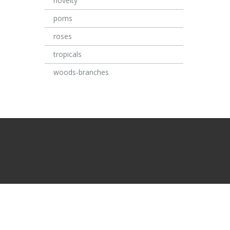
novelty
poms
roses
tropicals
woods-branches