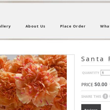
llery
About Us
Place Order
Wha
Santa 
QUANTITY
$0.00
PRICE
SHARE THIS