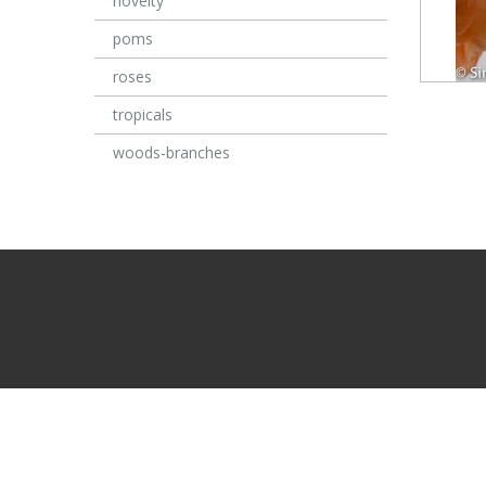
novelty
poms
roses
tropicals
woods-branches