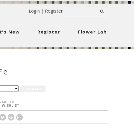
Login
|
Register
t's New
Register
Flower Lab
Fe
ADD TO CART
ADD TO
+
WISHLIST