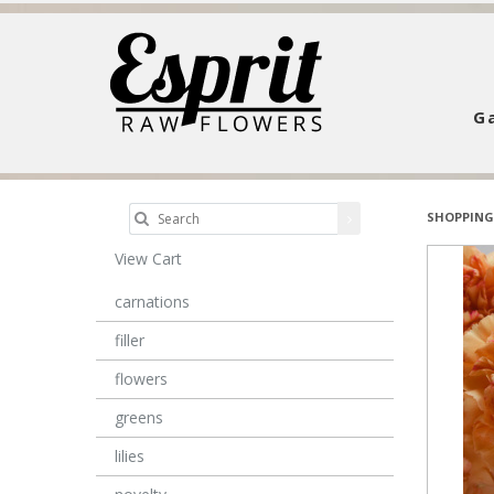
Ga
SHOPPING
View Cart
carnations
filler
flowers
greens
lilies