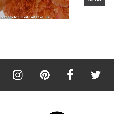
Reviews