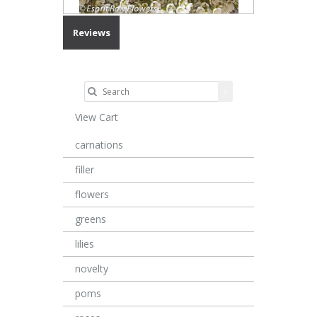
Reviews
View Cart
carnations
filler
flowers
greens
lilies
novelty
poms