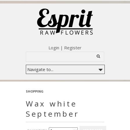
Login
|
Register
SHOPPING
Wax white
September