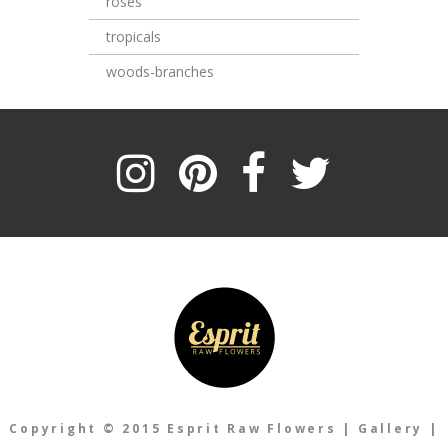
roses
tropicals
woods-branches
Copyright © 2015 Esprit Raw Flowers
|
Gallery
|