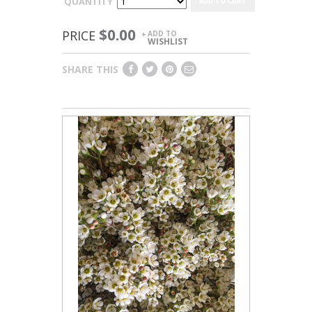
QUANTITY
ADD TO CART
$0.00
PRICE
ADD TO
+
WISHLIST
SHARE THIS