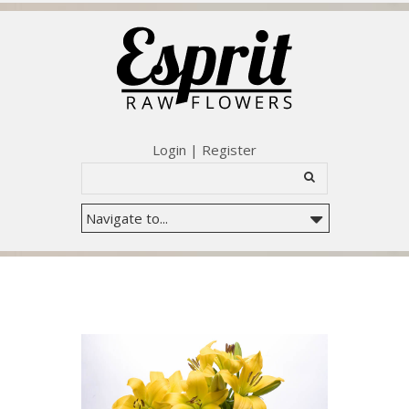
Login
|
Register