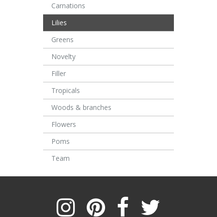
Carnations
Lilies
Greens
Novelty
Filler
Tropicals
Woods & branches
Flowers
Poms
Team