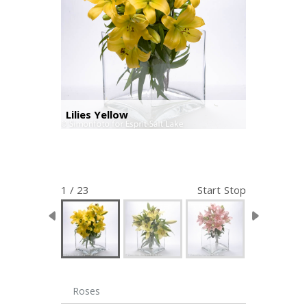
Lilies Yellow
1 / 23
Start
Stop
Roses