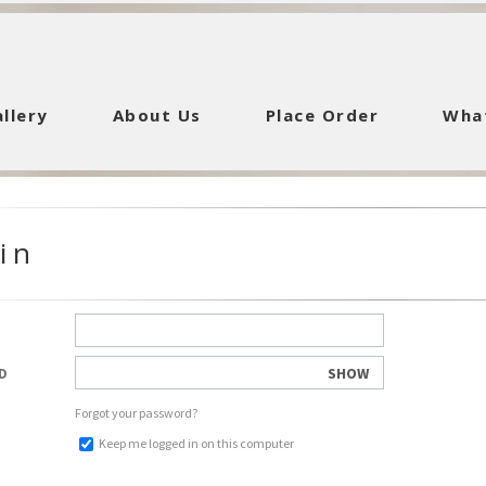
llery
About Us
Place Order
Wha
in
SHOW
D
Forgot your password?
Keep me logged in on this computer