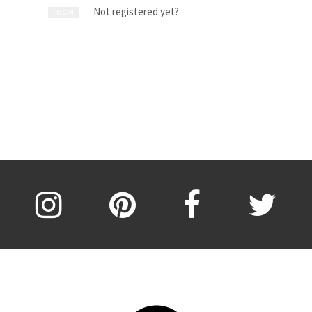
Not registered yet?
LOGIN