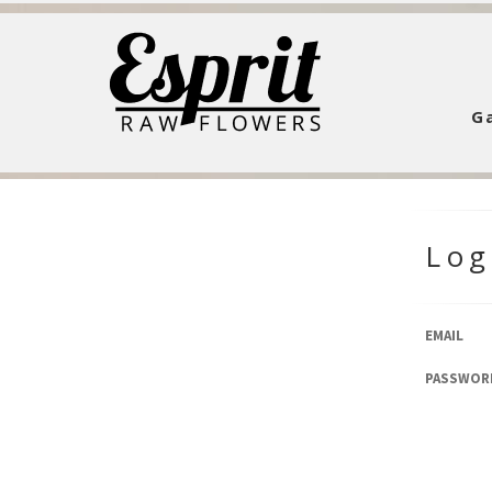
Ga
Log
EMAIL
PASSWOR