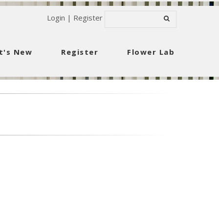
Login
|
Register
t's New
Register
Flower Lab