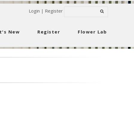
Login
|
Register
t's New
Register
Flower Lab