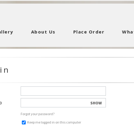
llery
About Us
Place Order
Wha
in
SHOW
D
Forgot your password?
Keep me logged in on this computer