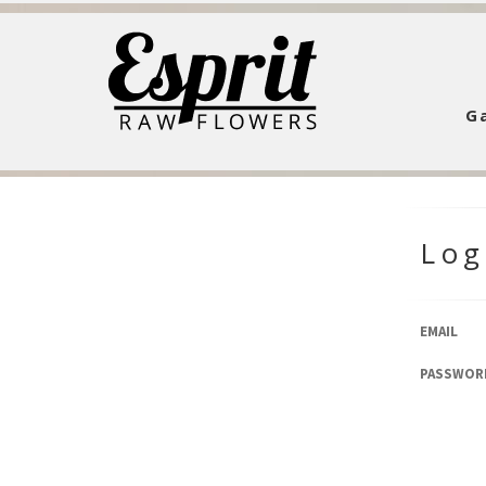
Ga
Log
EMAIL
PASSWOR