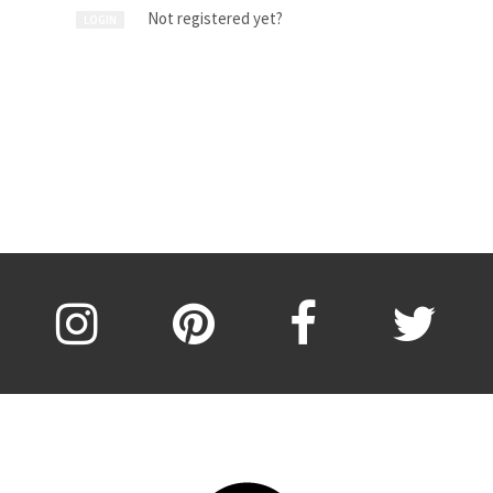
Not registered yet?
LOGIN