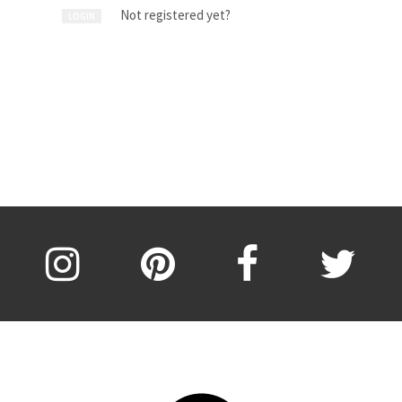
Not registered yet?
LOGIN