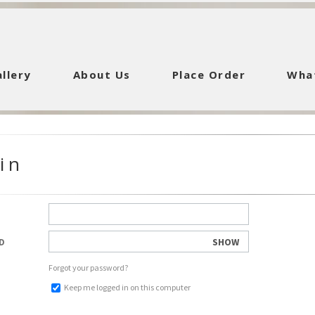
llery
About Us
Place Order
Wha
in
SHOW
D
Forgot your password?
Keep me logged in on this computer