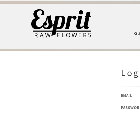
Ga
Log
EMAIL
PASSWOR