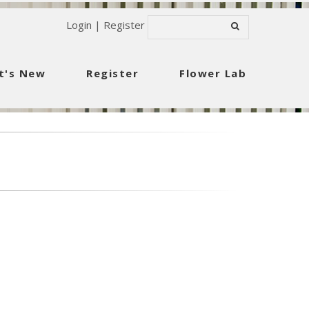
Login
|
Register
t's New
Register
Flower Lab